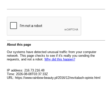
About this page
Our systems have detected unusual traffic from your computer
network. This page checks to see if it's really you sending the
requests, and not a robot.
Why did this happen?
IP address: 216.73.216.48
Time: 2026-08-08T03:37:33Z
URL: https://www.rainbow-beauty.pl/2016/12/revitalash-opinie.html